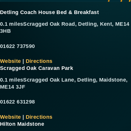
Detling Coach House Bed & Breakfast
0.1 miles
Scragged Oak Road, Detling, Kent, ME14
3HB
01622 737590
Website
|
Directions
Scragged Oak Caravan Park
0.1 miles
Scragged Oak Lane, Detling, Maidstone,
ME14 3JF
01622 631298
Website
|
Directions
Hilton Maidstone