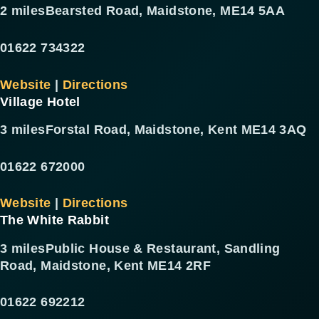
2 miles
Bearsted Road, Maidstone, ME14 5AA
01622 734322
Website
|
Directions
Village Hotel
3 miles
Forstal Road, Maidstone, Kent ME14 3AQ
01622 672000
Website
|
Directions
The White Rabbit
3 miles
Public House & Restaurant, Sandling
Road, Maidstone, Kent ME14 2RF
01622 692212