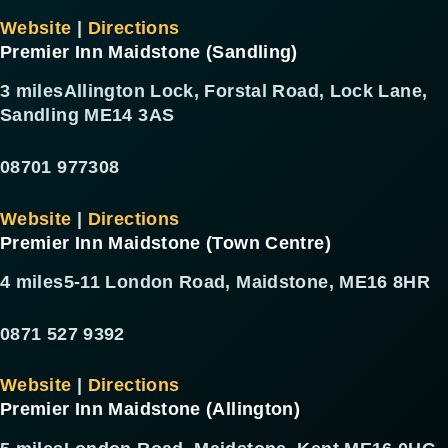
Website
|
Directions
Premier Inn Maidstone (Sandling)
3 miles
Allington Lock, Forstal Road, Lock Lane,
Sandling ME14 3AS
08701 977308
Website
|
Directions
Premier Inn Maidstone (Town Centre)
4 miles
5-11 London Road, Maidstone, ME16 8HR
0871 527 9392
Website
|
Directions
Premier Inn Maidstone (Allington)